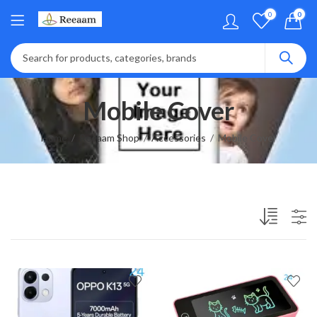
0
0
Mobile Cover
Home
Reeaam Shop
Accessories
Mobile Cover