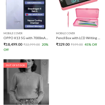
MOBILE COVER
MOBILE COVER
OPPO K13 5G with 7000mAh and 80W SUPERVOOC Charger in-The-Box, ICY Purple (8GB, 128GB)
Pencil Box with LCD Writing Screen & Erase Button(2-in-1 LED) | Magical Smart Stationery Case for Kids | Birthday Party Return Gift | School Pencil Case for Boys & Girls (Multicolor)
₹
18,499.00
₹
329.00
₹
22,999.00
20
%
₹
599.00
45
% Off
Off
OUT OF STOCK