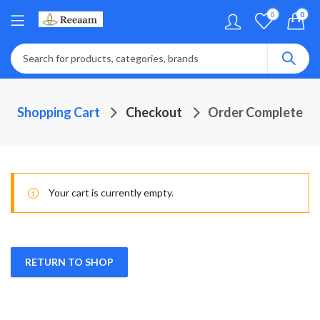
0
0
Shopping Cart
Checkout
Order Complete
Your cart is currently empty.
RETURN TO SHOP