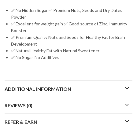
✅ No Hidden Sugar ✅ Premium Nuts, Seeds and Dry Dates
Powder
✅ Excellent for weight gain ✅ Good source of Zinc, Immunity
Booster
✅ Premium Quality Nuts and Seeds for Healthy Fat for Brain
Development
✅ Natural Healthy Fat with Natural Sweetener
✅ No Sugar, No Additives
ADDITIONAL INFORMATION
REVIEWS (0)
REFER & EARN