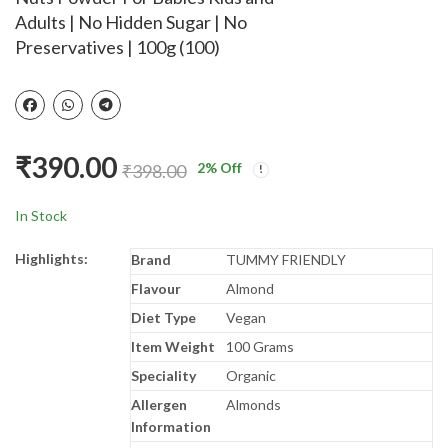
Dark Circles, Dry Eyes,
- Stage 1 (Upto 6
₹
149.00
₹
485.00
₹
799.00
₹
490.00
Adults | No Hidden Sugar | No
Cooling Eyes, Pain
months) - with FOS
Preservatives | 100g (100)
Relief, Redness, Eye
and 36 Vital Nutrients
Patches Eye Cooling
- 400g - BIB Pack
Gel Pad Stretchable
for Eye Relaxing,
Sleeping for Women
₹
390.00
and Men - Blue
2
% Off
₹
398.00
In Stock
Highlights:
Brand
TUMMY FRIENDLY
Flavour
Almond
Diet Type
Vegan
Item Weight
100 Grams
Speciality
Organic
Allergen
Almonds
Information