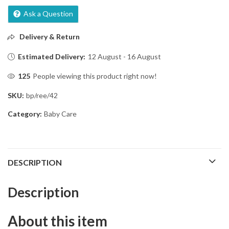
Ask a Question
Delivery & Return
Estimated Delivery:
12 August - 16 August
125
People viewing this product right now!
SKU:
bp/ree/42
Category:
Baby Care
DESCRIPTION
Description
About this item