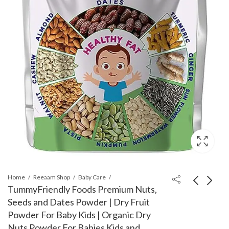
Home
Reeaam Shop
Baby Care
TummyFriendly Foods Premium Nuts,
Seeds and Dates Powder | Dry Fruit
BoldHealth Eye Mask
Dexolac Infant Formula
Powder For Baby Kids | Organic Dry
with Cooling Gel for
Milk Powder for Babies
Nuts Powder For Babies Kids and