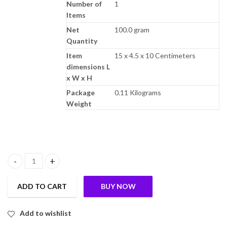
Number of
1
Items
Net
100.0 gram
Quantity
Item
15 x 4.5 x 10 Centimeters
dimensions L
x W x H
Package
0.11 Kilograms
Weight
TummyFriendly Foods Premium Nuts, Seeds and Dates Powder | Dry
ADD TO CART
BUY NOW
Add to wishlist