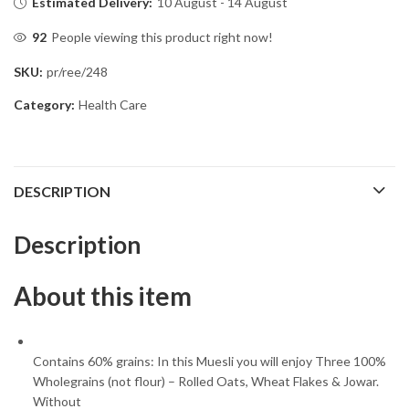
Estimated Delivery:
10 August - 14 August
92
People viewing this product right now!
SKU:
pr/ree/248
Category:
Health Care
DESCRIPTION
Description
About this item
Contains 60% grains: In this Muesli you will enjoy Three 100%
Wholegrains (not flour) – Rolled Oats, Wheat Flakes & Jowar.
Without