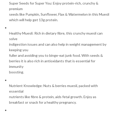
Super Seeds for Super You: Enjoy protein-rich, crunchy &
premium
seeds like Pumpkin, Sunflower, Flax & Watermelon in this Muesli
which will help get 13g protein.
Healthy Muesli: Rich in dietary fibre, this crunchy muesli can
solve
indigestion issues and can also help in weight management by
keeping you
fuller and avoiding you to binge-eat junk food. With seeds &
berries it is also rich in antioxidants that is essential for
immunity
boosting.
Nutrient Knowledge: Nuts & berries muesli, packed with
essential
nutrients like fibre & protein, aids fetal growth. Enjoy as
breakfast or snack for a healthy pregnancy.