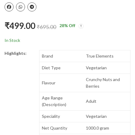
₹
499.00
28
% Off
₹
695.00
In Stock
Highlights:
Brand
True Elements
Diet Type
Vegetarian
Crunchy Nuts and
Flavour
Berries
Age Range
Adult
(Description)
Speciality
Vegetarian
Net Quantity
1000.0 gram