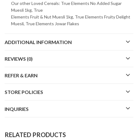
Our other Loved Cereals: True Elements No Added Sugar
Muesli 1kg, True
Elements Fruit & Nut Muesli 1kg, True Elements Fruity Delight
Muesli, True Elements Jowar Flakes
ADDITIONAL INFORMATION
REVIEWS (0)
REFER & EARN
STORE POLICIES
INQUIRIES
RELATED PRODUCTS