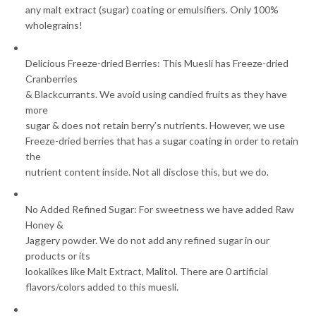
any malt extract (sugar) coating or emulsifiers. Only 100%
wholegrains!
Delicious Freeze-dried Berries: This Muesli has Freeze-dried
Cranberries
& Blackcurrants. We avoid using candied fruits as they have
more
sugar & does not retain berry’s nutrients. However, we use
Freeze-dried berries that has a sugar coating in order to retain
the
nutrient content inside. Not all disclose this, but we do.
No Added Refined Sugar: For sweetness we have added Raw
Honey &
Jaggery powder. We do not add any refined sugar in our
products or its
lookalikes like Malt Extract, Malitol. There are 0 artificial
flavors/colors added to this muesli.