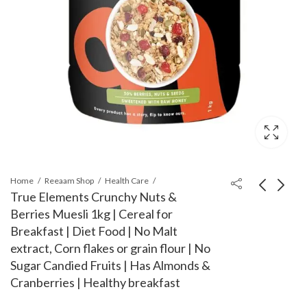
Home
Reeaam Shop
Health Care
True Elements Crunchy Nuts &
Berries Muesli 1kg | Cereal for
Nestlé Everyday Milk
Johnson's Baby Oil
Breakfast | Diet Food | No Malt
Powder - 400 Grams
(500ml, Pink)
extract, Corn flakes or grain flour | No
Pouch
₹
245.00
₹
495.00
₹
248.00
₹
505.00
Sugar Candied Fruits | Has Almonds &
Cranberries | Healthy breakfast