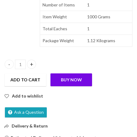
Number of Items
1
Item Weight
1000 Grams
Total Eaches
1
Package Weight
1.12 Kilograms
True Elements Crunchy Nuts & Berries Muesli 1kg | Cereal for Brea
ADD TO CART
BUY NOW
Add to wishlist
Ask a Question
Delivery & Return