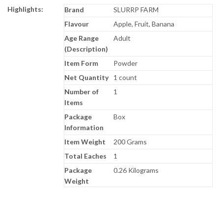
Highlights:
Brand
SLURRP FARM
Flavour
Apple, Fruit, Banana
Age Range
Adult
(Description)
Item Form
Powder
Net Quantity
1 count
Number of
1
Items
Package
Box
Information
Item Weight
200 Grams
Total Eaches
1
Package
0.26 Kilograms
Weight