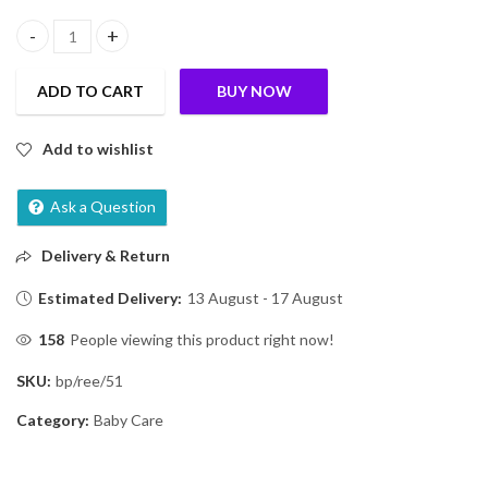
Slurrp Farm No Added Sugar Instant Cereal | Wheat, Apple & Date
ADD TO CART
BUY NOW
Add to wishlist
Ask a Question
Delivery & Return
Estimated Delivery:
13 August - 17 August
158
People viewing this product right now!
SKU:
bp/ree/51
Category:
Baby Care