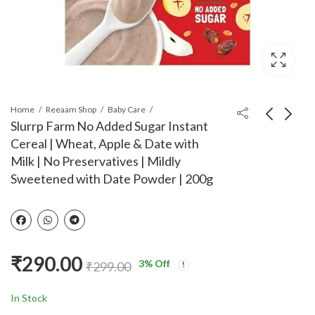
Home
Reeaam Shop
Baby Care
Slurrp Farm No Added Sugar Instant
Cereal | Wheat, Apple & Date with
Rorosaur Baby Food -
ummyFriendly Foods
Milk | No Preservatives | Mildly
Lentils, Rice with
Organic Millet Khichdi
Sweetened with Date Powder | 200g
Veggies, Ready to Eat
Mix With Vegetables
₹
420.00
₹
290.00
₹
440.00
₹
299.00
Cereal & Porridge for
for Toddler | Millet
Little One | Rich in
Khichdi Mix For Baby 1
Vitamins, Minerals &
Year plus | Available in
Proteins | No Added
Trial Baby Packs too |
₹
290.00
Sugar/Salt,
Shelf-life 9 month |
3
% Off
₹
299.00
Preservatives - Pack of
200g
4(100gms each)
In Stock