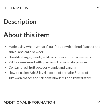
DESCRIPTION
Description
About this item
Made using whole wheat flour, fruit powder blend (banana and
apple) and date powder
No added sugar, maida, artificial colours or preservatives
Mildly sweetened with premium Arabian date powder
Contains real fruit powder – apple and banana
How to make: Add 3 level scoops of cereal in 3 tbsp of
lukewarm water and stir continuously. Feed immediately.
ADDITIONAL INFORMATION