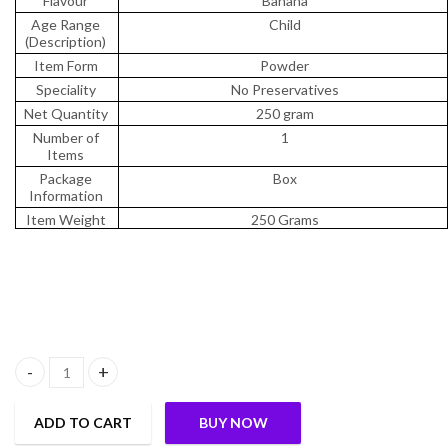
Flavour
Banana
Age Range
Child
(Description)
Item Form
Powder
Speciality
No Preservatives
Net Quantity
250 gram
Number of
1
Items
Package
Box
Information
Item Weight
250 Grams
Slurrp Farm Nendran No Added Sugar Raw Banana Powder from Kera
ADD TO CART
BUY NOW