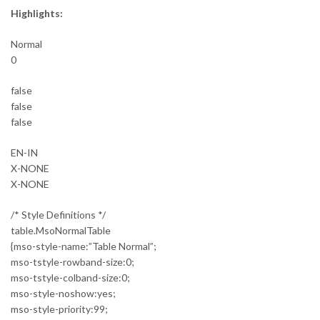
Highlights:
Normal
0
false
false
false
EN-IN
X-NONE
X-NONE
/* Style Definitions */
table.MsoNormalTable
{mso-style-name:”Table Normal”;
mso-tstyle-rowband-size:0;
mso-tstyle-colband-size:0;
mso-style-noshow:yes;
mso-style-priority:99;