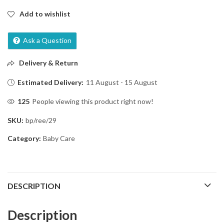
Add to wishlist
Ask a Question
Delivery & Return
Estimated Delivery:
11 August - 15 August
125
People viewing this product right now!
SKU:
bp/ree/29
Category:
Baby Care
DESCRIPTION
Description