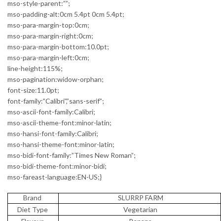
mso-style-parent:””;
mso-padding-alt:0cm 5.4pt 0cm 5.4pt;
mso-para-margin-top:0cm;
mso-para-margin-right:0cm;
mso-para-margin-bottom:10.0pt;
mso-para-margin-left:0cm;
line-height:115%;
mso-pagination:widow-orphan;
font-size:11.0pt;
font-family:”Calibri”,”sans-serif”;
mso-ascii-font-family:Calibri;
mso-ascii-theme-font:minor-latin;
mso-hansi-font-family:Calibri;
mso-hansi-theme-font:minor-latin;
mso-bidi-font-family:”Times New Roman”;
mso-bidi-theme-font:minor-bidi;
mso-fareast-language:EN-US;}
Brand
SLURRP FARM
Diet Type
Vegetarian