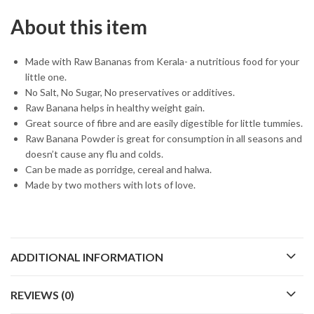
About this item
Made with Raw Bananas from Kerala- a nutritious food for your
little one.
No Salt, No Sugar, No preservatives or additives.
Raw Banana helps in healthy weight gain.
Great source of fibre and are easily digestible for little tummies.
Raw Banana Powder is great for consumption in all seasons and
doesn’t cause any flu and colds.
Can be made as porridge, cereal and halwa.
Made by two mothers with lots of love.
ADDITIONAL INFORMATION
REVIEWS (0)