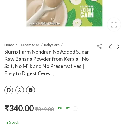
Home
Reeaam Shop
Baby Care
Slurrp Farm Nendran No Added Sugar
Raw Banana Powder from Kerala | No
Timios Melts
Tata Soulfull Ragi
Salt, No Milk and No Preservatives |
Wholegrain
Bites, Orange Wafers,
Easy to Digest Cereal,
Preservative Free Kids
No Maida, 50g
₹
190.00
₹
50.00
₹
210.00
Snacks|Pack of
2|Apple &
Cinnamon|Carrot &
Cumin| 9+M| Rich in
₹
340.00
Iron, Fibre &
3
% Off
₹
349.00
Protein|No Additives,
No Maida|50g
In Stock