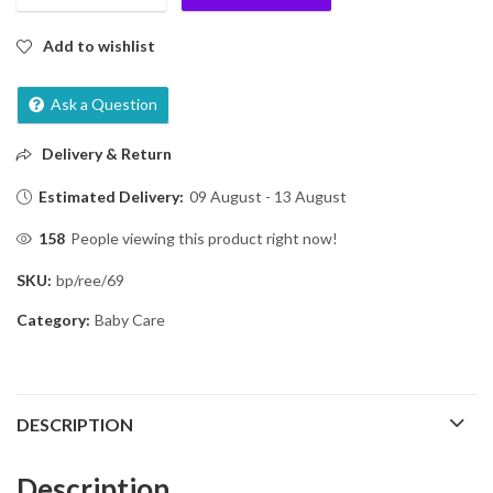
Add to wishlist
Ask a Question
Delivery & Return
Estimated Delivery:
09 August - 13 August
158
People viewing this product right now!
SKU:
bp/ree/69
Category:
Baby Care
DESCRIPTION
Description