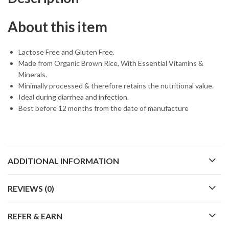
About this item
Lactose Free and Gluten Free.
Made from Organic Brown Rice, With Essential Vitamins &
Minerals.
Minimally processed & therefore retains the nutritional value.
Ideal during diarrhea and infection.
Best before 12 months from the date of manufacture
ADDITIONAL INFORMATION
REVIEWS (0)
REFER & EARN