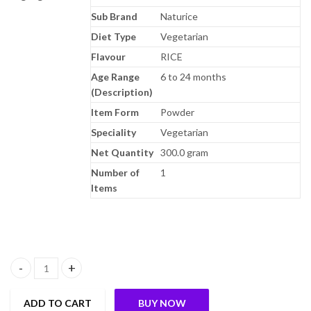
Sub Brand
Naturice
Diet Type
Vegetarian
Flavour
RICE
Age Range
6 to 24 months
(Description)
Item Form
Powder
Speciality
Vegetarian
Net Quantity
300.0 gram
Number of
1
Items
Pristine NATURICE Baby Food 300g | Baby Cereal (6-24 Months) 1
ADD TO CART
BUY NOW