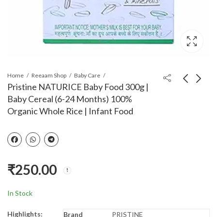
Home
Reeaam Shop
Baby Care
Pristine NATURICE Baby Food 300g |
Baby Cereal (6-24 Months) 100%
Pristine 1st Bites Baby
SYGA 3 Layer Cute
Organic Whole Rice | Infant Food
Cereal 300g | Baby
Bear Portable Baby
Food (8-24 Months)
Food Milk Powder
₹
360.00
₹
180.00
₹
365.00
₹
182.00
Stage-2, 100%
Storage Box Bottle
Organic Rice & Dal |
Container_Purple
Infant Food
(Design May Very)
₹
250.00
In Stock
Highlights:
Brand
PRISTINE