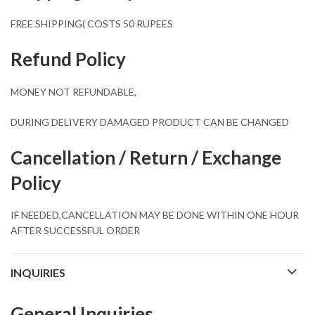
FREE SHIPPING( COSTS 50 RUPEES
Refund Policy
MONEY NOT REFUNDABLE,
DURING DELIVERY DAMAGED PRODUCT CAN BE CHANGED
Cancellation / Return / Exchange
Policy
IF NEEDED,CANCELLATION MAY BE DONE WITHIN ONE HOUR
AFTER SUCCESSFUL ORDER
INQUIRIES
General Inquiries