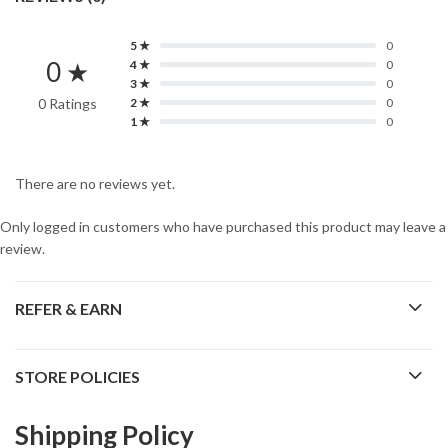
5 ★
0
0 ★
4 ★
0
3 ★
0
0 Ratings
2 ★
0
1 ★
0
There are no reviews yet.
Only logged in customers who have purchased this product may leave a
review.
REFER & EARN
STORE POLICIES
Shipping Policy