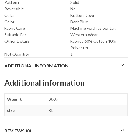
Pattern
Solid
Reversible
No
Collar
Button Down
Color
Dark Blue
Fabric Care
Machine wash as per tag
Suitable For
Western Wear
Other Details
Fabric : 60% Cotton 40%
Polyester
Net Quantity
1
ADDITIONAL INFORMATION
Additional information
Weight
300 g
size
XL
REVIEWS (0)