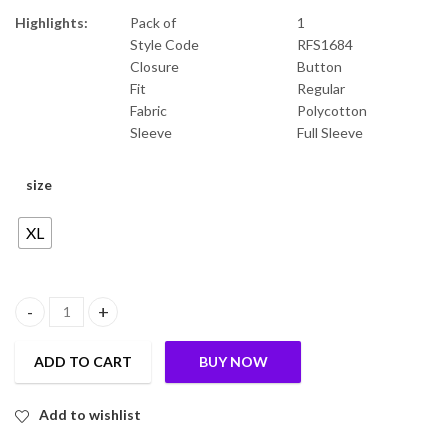
Highlights:
Pack of
1
Style Code
RFS1684
Closure
Button
Fit
Regular
Fabric
Polycotton
Sleeve
Full Sleeve
size
XL
mens stylish shirt quantity
ADD TO CART
BUY NOW
Add to wishlist