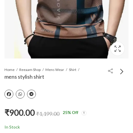
Home
Reeaam Shop
Mens Wear
Shirt
mens stylish shirt
Men casual shirt
₹
840.00
₹
1,059.00
₹
900.00
25
% Off
₹
1,199.00
In Stock