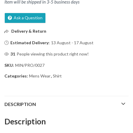
Item will be shipped in 3-5 business days
Ask a Question
Delivery & Return
Estimated Delivery:
13 August - 17 August
31
People viewing this product right now!
SKU:
MIN/PRO/0027
Categories:
Mens Wear
,
Shirt
DESCRIPTION
Description