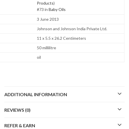
Products
)
#73 in
Baby Oils
3 June 2013
Johnson and Johnson India Private Ltd.
11 x 5.5 x 26.2 Centimeters
50 millilitre
oil
ADDITIONAL INFORMATION
REVIEWS (0)
REFER & EARN