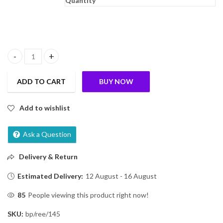
Quantity
Johnson & Johnson Baby Oil With Vitamin E, 50Ml quantity
ADD TO CART
BUY NOW
Add to wishlist
Ask a Question
Delivery & Return
Estimated Delivery:
12 August - 16 August
85
People viewing this product right now!
SKU:
bp/ree/145