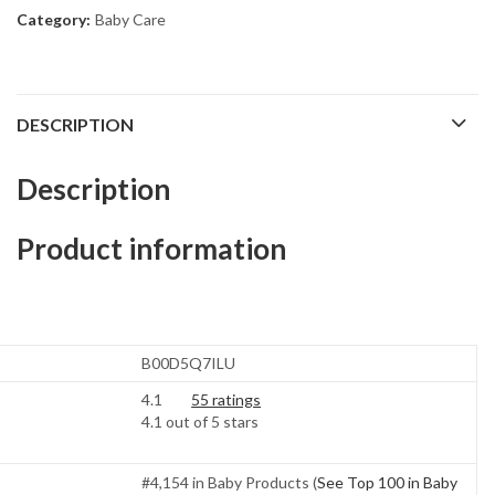
Category:
Baby Care
DESCRIPTION
Description
Product information
B00D5Q7ILU
4.1
55 ratings
4.1 out of 5 stars
#4,154 in Baby Products (
See Top 100 in Baby