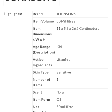
Highlights:
Brand
JOHNSON’S
Item Volume
50 Millilitres
Item
11 x 5.5 x 26.2 Centimeters
dimensions L
x W x H
Age Range
Kid
(Description)
Active
vitamin e
Ingredients
Skin Type
Sensitive
Number of
1
Items
Scent
floral
Item Form
Oil
Net
50 millilitre