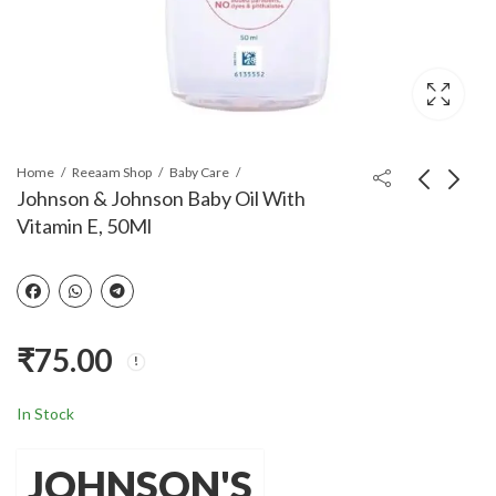
Home
Reeaam Shop
Baby Care
Johnson & Johnson Baby Oil With
Vitamin E, 50Ml
Johnson's Baby Hair
Divine Shakti
Oil 200ml (Pack of 2)
Traditional
Handcrafted Pendant
₹
540.00
₹
399.00
₹
570.00
₹
660.00
Set
₹
75.00
In Stock
JOHNSON'S