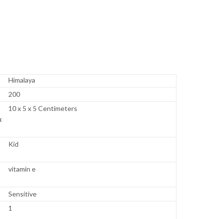
Himalaya
200
10 x 5 x 5 Centimeters
x
Kid
vitamin e
Sensitive
1