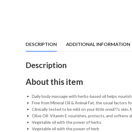
DESCRIPTION
ADDITIONAL INFORMATION
Description
About this item
Daily body massage with herbs-based oil helps nouris
Free from Mineral Oil & Animal Fat, the usual factors fo
Clinically tested to be mild on your little oneâ??s ski
Olive Oil: Vitamin E nourishes, protects, and softens s
Vegetable oil with the power of herbs
Vegetable oil with the power of herb