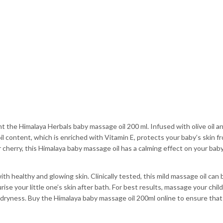
the Himalaya Herbals baby massage oil 200 ml. Infused with olive oil and 
il content, which is enriched with Vitamin E, protects your baby’s skin fr
 cherry, this Himalaya baby massage oil has a calming effect on your baby
ith healthy and glowing skin. Clinically tested, this mild massage oil can
ise your little one’s skin after bath. For best results, massage your child
in dryness. Buy the Himalaya baby massage oil 200ml online to ensure that 