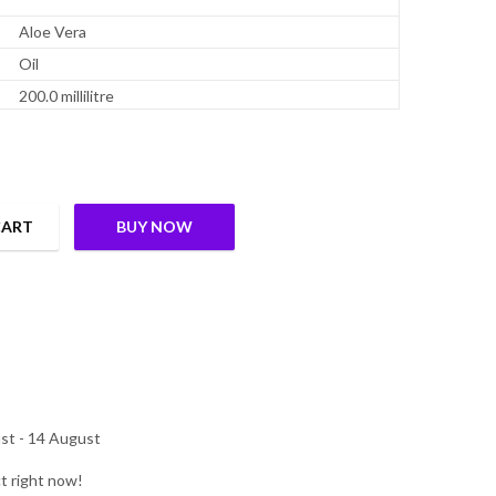
Aloe Vera
Oil
200.0 millilitre
CART
BUY NOW
| Aloe Vera, Olive Oil, Vetiver, Country Mallow, Winter Cherry| Hel
st - 14 August
t right now!