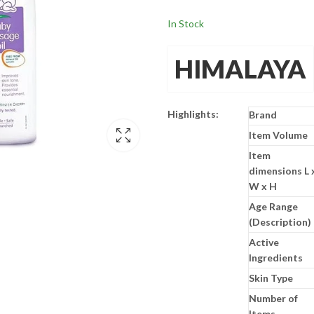
In Stock
HIMALAYA
Highlights:
Brand
Item Volume
Item
dimensions L 
W x H
Age Range
(Description)
Active
Ingredients
Skin Type
Number of
Items