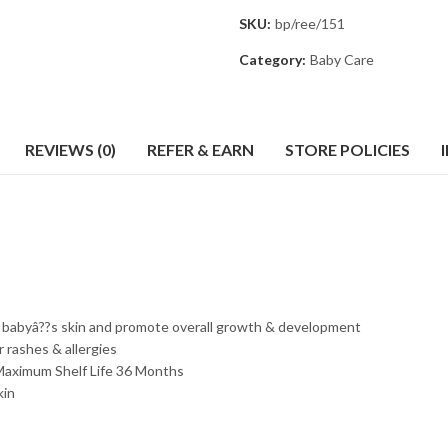
SKU:
bp/ree/151
Category:
Baby Care
REVIEWS (0)
REFER & EARN
STORE POLICIES
h babyâ??s skin and promote overall growth & development
r rashes & allergies
n. Maximum Shelf Life 36 Months
kin