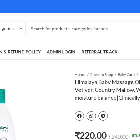
N & REFUND POLICY
ADMIN LOGIN
REFERRAL TRACK
Home
Reeaam Shop
Baby Care
Himalaya Baby Massage Oil-
Vetiver, Country Mallow, W
moisture balance|Clinicall
₹
220.00
8
% 
₹
240.00