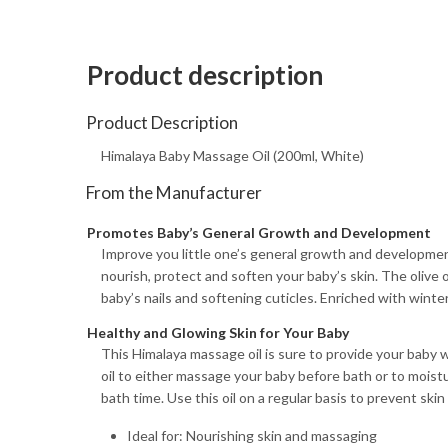
Product description
Product Description
Himalaya Baby Massage Oil (200ml, White)
From the Manufacturer
Promotes Baby’s General Growth and Development
Improve you little one’s general growth and development 
nourish, protect and soften your baby’s skin. The olive o
baby’s nails and softening cuticles. Enriched with winter
Healthy and Glowing Skin for Your Baby
This Himalaya massage oil is sure to provide your baby w
oil to either massage your baby before bath or to moistur
bath time. Use this oil on a regular basis to prevent sk
Ideal for: Nourishing skin and massaging