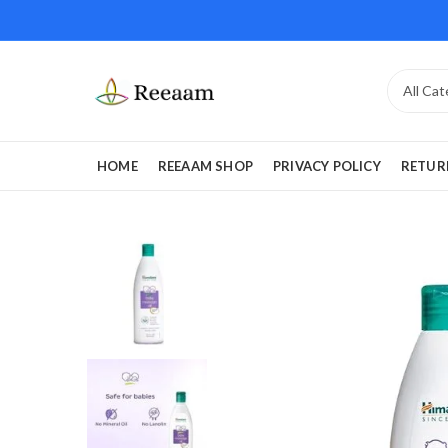
HOME
REEAAM SHOP
PRIVACY POLICY
RETUR