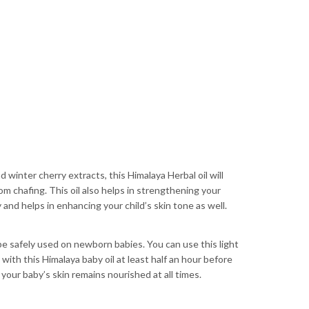
winter cherry extracts, this Himalaya Herbal oil will
om chafing. This oil also helps in strengthening your
 and helps in enhancing your child’s skin tone as well.
 be safely used on newborn babies. You can use this light
 with this Himalaya baby oil at least half an hour before
your baby’s skin remains nourished at all times.