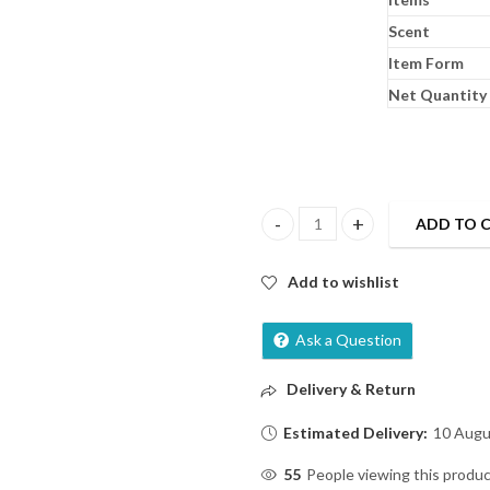
Scent
Item Form
Net Quantity
ADD TO 
Himalaya Baby Massage Oil-200ml
Add to wishlist
Ask a Question
Delivery & Return
Estimated Delivery:
10 Augu
55
People viewing this produc