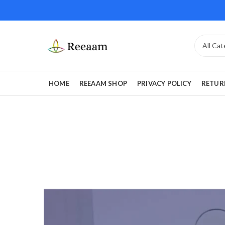
HOME
REEAAM SHOP
PRIVACY POLICY
RETUR