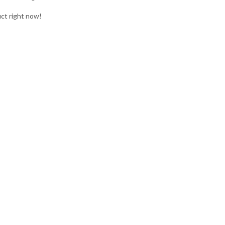
uct right now!