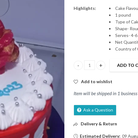
Highlights:
Cake Flavour
1 pound
Type of Ca
Shape- Rou
Serves- 4-6
Net Quantit
Country of 
ADD TO 
Fresh Vanilla Cake quantity
Add to wishlist
Item will be shipped in 1 business
Ask a Question
Delivery & Return
Estimated Delivery:
09 Augu