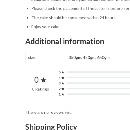
Please check the placement of these items before servi
The cake should be consumed within 24 hours.
Enjoy your cake!
Additional information
size
350gm
,
450gm
,
650gm
5 ★
0 ★
4 ★
3 ★
0 Ratings
2 ★
1 ★
There are no reviews yet.
Shipping Policy