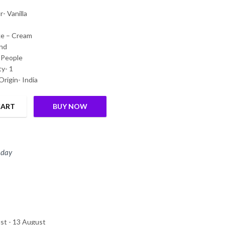
- Vanilla
ke – Cream
nd
 People
y- 1
Origin- India
CART
BUY NOW
 day
st - 13 August