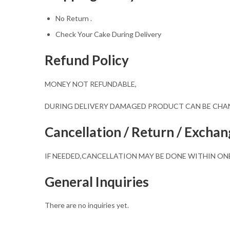
No Return .
Check Your Cake During Delivery
Refund Policy
MONEY NOT REFUNDABLE,
DURING DELIVERY DAMAGED PRODUCT CAN BE CH
Cancellation / Return / Exchan
IF NEEDED,CANCELLATION MAY BE DONE WITHIN ON
General Inquiries
There are no inquiries yet.