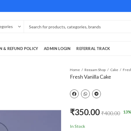
N & REFUND POLICY
ADMIN LOGIN
REFERRAL TRACK
Home
Reeaam Shop
Cake
Fresh
Fresh Vanilla Cake
₹
350.00
13
%
₹
400.00
In Stock