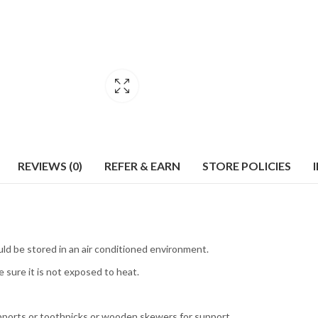
REVIEWS (0)
REFER & EARN
STORE POLICIES
uld be stored in an air conditioned environment.
 sure it is not exposed to heat.
pports or toothpicks or wooden skewers for support.