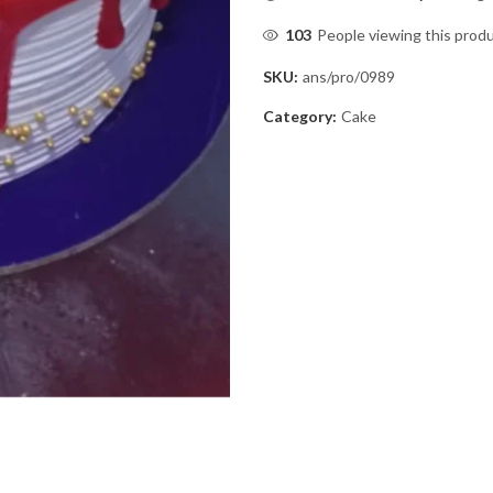
103
People viewing this prod
SKU:
ans/pro/0989
Category:
Cake