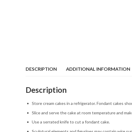
DESCRIPTION
ADDITIONAL INFORMATION
Description
Store cream cakes in a refrigerator. Fondant cakes sho
Slice and serve the cake at room temperature and make
Use a serrated knife to cut a fondant cake.
Sculptural elements and figurines may contain wire su