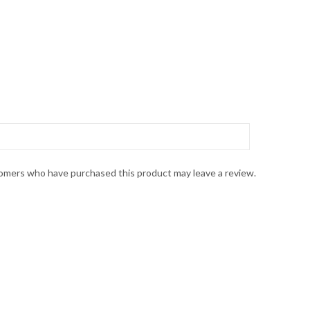
omers who have purchased this product may leave a review.