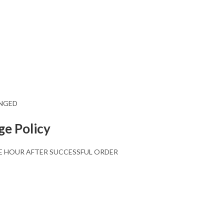
ANGED
ge Policy
E HOUR AFTER SUCCESSFUL ORDER