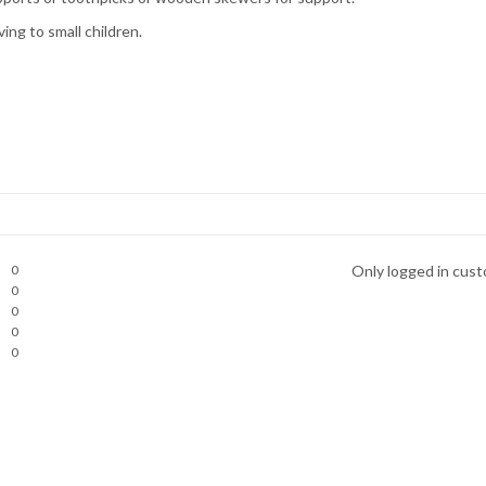
ng to small children.
0
Only logged in cust
0
0
0
0