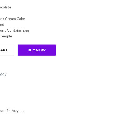
hocolate
ke : Cream Cake
und
on : Contains Egg
6 people
CART
BUY NOW
s Guaranteed quantity
 day
st - 14 August