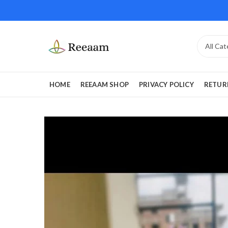
HOME
REEAAM SHOP
PRIVACY POLICY
RETUR