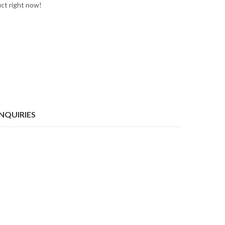
uct right now!
INQUIRIES