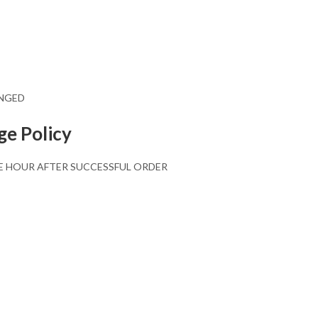
ANGED
ge Policy
E HOUR AFTER SUCCESSFUL ORDER