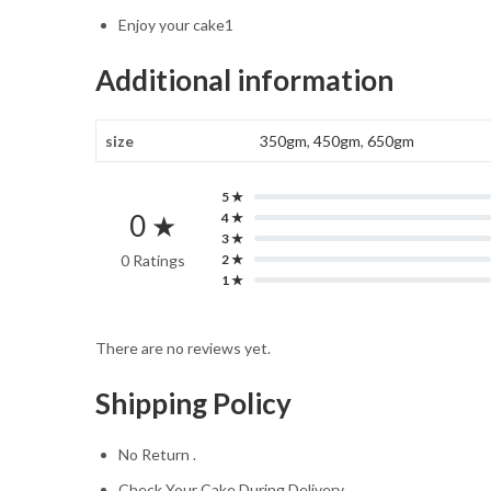
Enjoy your cake1
Additional information
size
350gm
,
450gm
,
650gm
5 ★
0 ★
4 ★
3 ★
0 Ratings
2 ★
1 ★
There are no reviews yet.
Shipping Policy
No Return .
Check Your Cake During Delivery