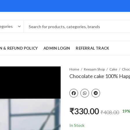
N & REFUND POLICY
ADMIN LOGIN
REFERRAL TRACK
Home
Reeaam Shop
Cake
Chocolate cake 100% Hap
₹
330.00
19
%
₹
408.00
In Stock