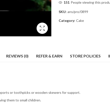
151
People viewing this prod
SKU:
ans/pro/0899
Category:
Cake
REVIEWS (0)
REFER & EARN
STORE POLICIES
pports or toothpicks or wooden skewers for support.
ing them to small children.