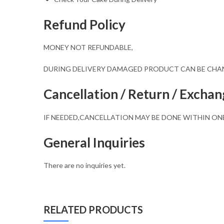
Refund Policy
MONEY NOT REFUNDABLE,
DURING DELIVERY DAMAGED PRODUCT CAN BE CH
Cancellation / Return / Exchan
IF NEEDED,CANCELLATION MAY BE DONE WITHIN ON
General Inquiries
There are no inquiries yet.
RELATED PRODUCTS