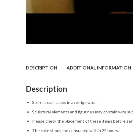
DESCRIPTION
ADDITIONAL INFORMATION
Description
Store cream cakes in a refrigerator.
Sculptural elements and figurines may contain wire su
Please check the placement of these items before serv
The cake should be consumed within 24 hours.