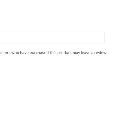
omers who have purchased this product may leave a review.