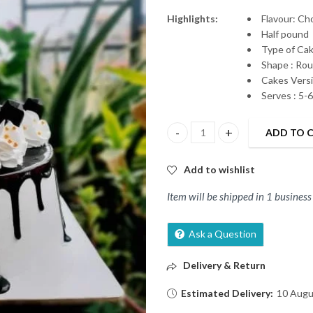
Highlights:
Flavour: C
Half pound
Type of Ca
Shape : Ro
Cakes Versi
Serves : 5-
ADD TO 
Chocolate cake 100% Happines
Add to wishlist
Item will be shipped in 1 business
Ask a Question
Delivery & Return
Estimated Delivery:
10 Augu