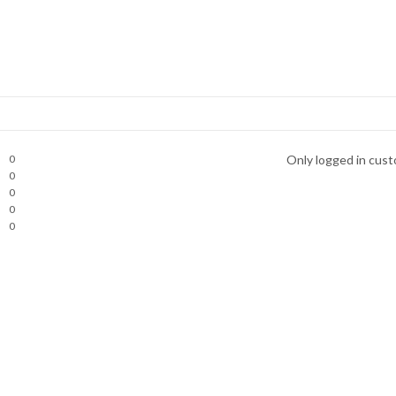
0
Only logged in cust
0
0
0
0