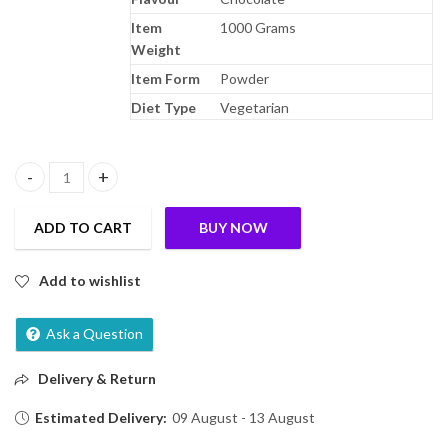
Item
1000 Grams
Weight
Item Form
Powder
Diet Type
Vegetarian
Bournvita Chocolate Nutrition Drink, 1 kg Pouch quantity
ADD TO CART
BUY NOW
Add to wishlist
Ask a Question
Delivery & Return
Estimated Delivery:
09 August - 13 August