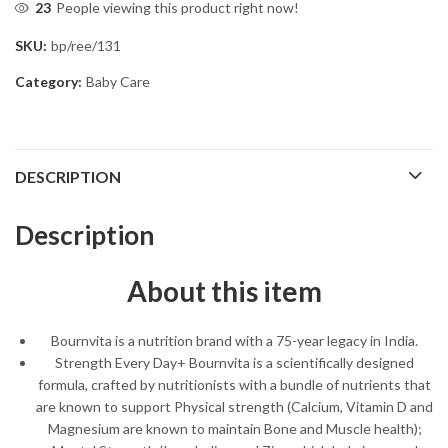
23
People viewing this product right now!
SKU:
bp/ree/131
Category:
Baby Care
DESCRIPTION
Description
About this item
Bournvita is a nutrition brand with a 75-year legacy in India.
Strength Every Day+ Bournvita is a scientifically designed
formula, crafted by nutritionists with a bundle of nutrients that
are known to support Physical strength (Calcium, Vitamin D and
Magnesium are known to maintain Bone and Muscle health);