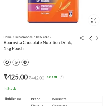
Home
Reeaam Shop
Baby Care
Bournvita Chocolate Nutrition Drink,
1 kg Pouch
Bournvita Chocolate
Nestle Nestum Baby
Nutrition Drink, 1 kg
Cereal – From 6 to 12
Jar
months, Rice, 300g
₹
455.00
₹
235.00
₹
458.00
Bag-in-Box Pac
₹
425.00
4
% Off
₹
442.00
In Stock
Highlights:
Brand
Bournvita
Flavour
Chocolate