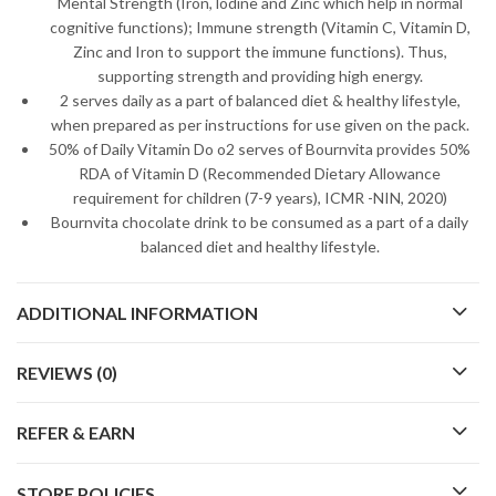
Mental Strength (Iron, lodine and Zinc which help in normal
cognitive functions); Immune strength (Vitamin C, Vitamin D,
Zinc and Iron to support the immune functions). Thus,
supporting strength and providing high energy.
2 serves daily as a part of balanced diet & healthy lifestyle,
when prepared as per instructions for use given on the pack.
50% of Daily Vitamin Do o2 serves of Bournvita provides 50%
RDA of Vitamin D (Recommended Dietary Allowance
requirement for children (7-9 years), ICMR -NIN, 2020)
Bournvita chocolate drink to be consumed as a part of a daily
balanced diet and healthy lifestyle.
ADDITIONAL INFORMATION
REVIEWS (0)
REFER & EARN
STORE POLICIES