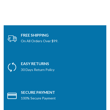
FREE SHIPPING
On All Orders Over $99.
EASY RETURNS
30 Days Return Policy
SECURE PAYMENT
100% Secure Payment