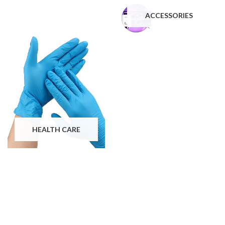
ACCESSORIES
HEALTH CARE