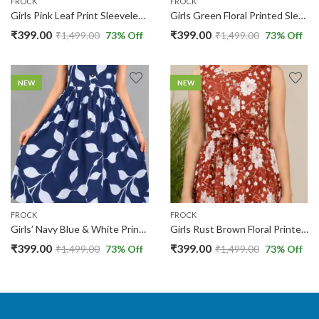
FROCK
FROCK
Girls Pink Leaf Print Sleeveless Cotton Frock | Round Neck | 13-14 Yers |
Girls Green Floral Printed Sleeveless Fit & Flare Cotton Frock | 13-14 Yers |
₹
399.00
₹
399.00
₹
1,499.00
73
% Off
₹
1,499.00
73
% Off
NEW
NEW
FROCK
FROCK
Girls’ Navy Blue & White Printed Sleeveless Fit & Flare Frock | 13-14 Yers |
Girls Rust Brown Floral Printed Sleeveless Cotton Frock with Waist Tie | 13-14 Yers
₹
399.00
₹
399.00
₹
1,499.00
73
% Off
₹
1,499.00
73
% Off