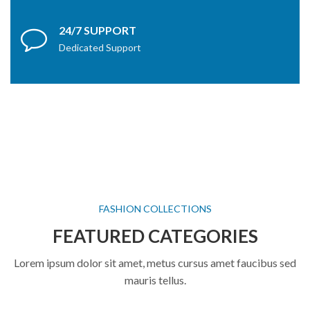
24/7 SUPPORT
Dedicated Support
FASHION COLLECTIONS
FEATURED CATEGORIES
Lorem ipsum dolor sit amet, metus cursus amet faucibus sed
mauris tellus.