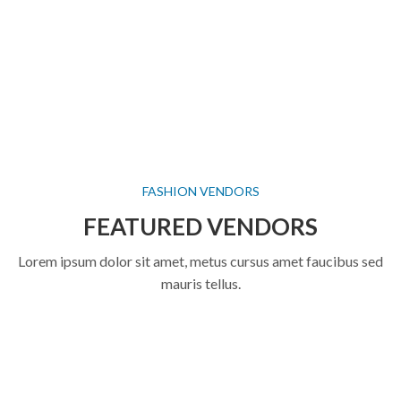
FASHION VENDORS
FEATURED VENDORS
Lorem ipsum dolor sit amet, metus cursus amet faucibus sed
mauris tellus.