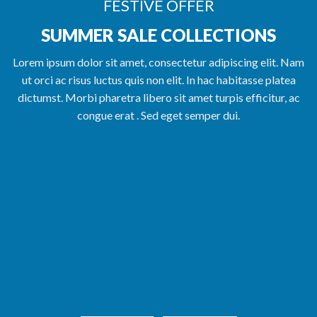
FESTIVE OFFER
SUMMER SALE COLLECTIONS
Lorem ipsum dolor sit amet, consectetur adipiscing elit. Nam
ut orci ac risus luctus quis non elit. In hac habitasse platea
dictumst. Morbi pharetra libero sit amet turpis efficitur, ac
congue erat . Sed eget semper dui.