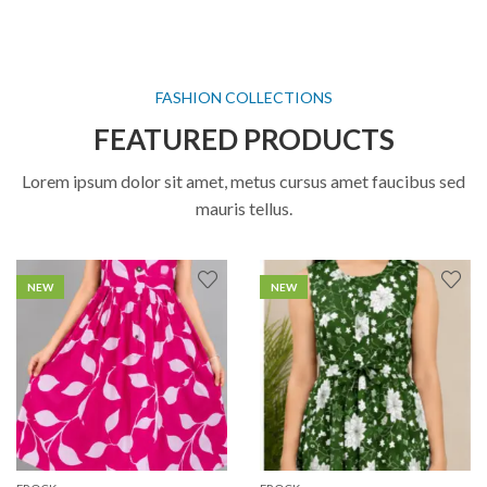
FASHION COLLECTIONS
FEATURED PRODUCTS
Lorem ipsum dolor sit amet, metus cursus amet faucibus sed
mauris tellus.
NEW
NEW