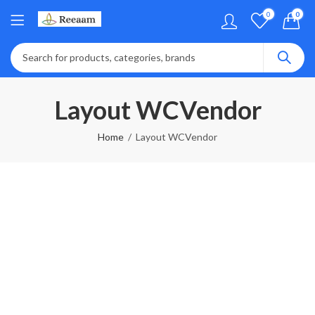
0
0
Layout WCVendor
Home
Layout WCVendor