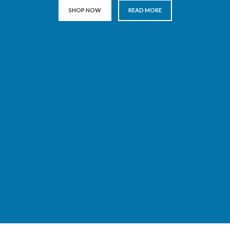
SHOP NOW
READ MORE